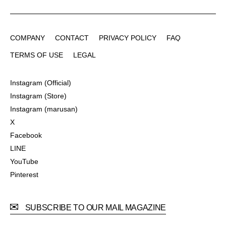
COMPANY
CONTACT
PRIVACY POLICY
FAQ
COMPANY
CONTACT
PRIVACY POLICY
FAQ
TERMS OF USE
LEGAL
TERMS OF USE
LEGAL
Instagram (Official)
Instagram (Official)
Instagram (Store)
Instagram (Store)
Instagram (marusan)
Instagram (marusan)
X
X
Facebook
Facebook
LINE
LINE
YouTube
YouTube
Pinterest
Pinterest
SUBSCRIBE TO OUR MAIL MAGAZINE