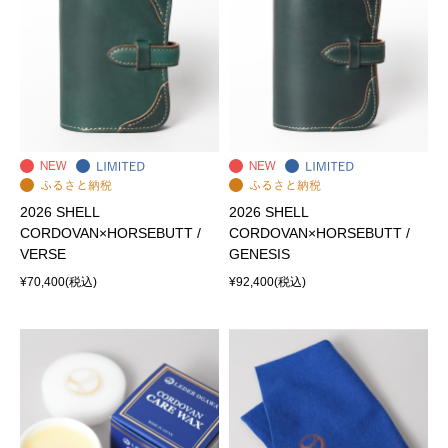
2026 SHELL
2026 SHELL
CORDOVAN×HORSEBUTT /
CORDOVAN×HORSEBUTT /
VERSE
GENESIS
¥70,400
(税込)
¥92,400
(税込)