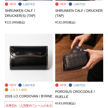
SHRUNKEN CALF /
SHRUNKEN CALF / DRUCKER
DRUCKER(S) (TAP)
(TAP)
¥121,000
(税込)
¥132,000
(税込)
POROSUS CROCODILE /
2026 LO CORDOVAN / BYRNE
RUELLE
¥143,000
(税込)
在庫切れ（入荷案内フォームがある