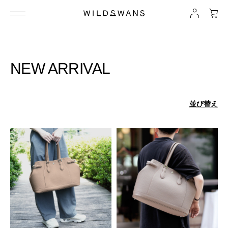
NEW ARRIVAL
並び替え