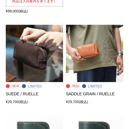
商品は入荷案内を承ります）
¥99,000
(税込)
SUEDE / RUELLE
SADDLE GRAIN / RUELLE
¥29,700
(税込)
¥29,700
(税込)