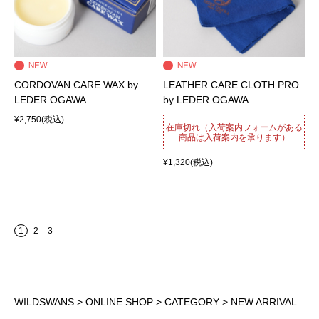
CORDOVAN CARE WAX by
LEATHER CARE CLOTH PRO
LEDER OGAWA
by LEDER OGAWA
¥2,750
(税込)
在庫切れ（入荷案内フォームがある
商品は入荷案内を承ります）
¥1,320
(税込)
1
2
3
WILDSWANS
>
ONLINE SHOP
>
CATEGORY
> NEW ARRIVAL