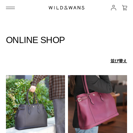
ONLINE SHOP
並び替え