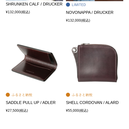
SHRUNKEN CALF / DRUCKER
¥132,000
(税込)
NOVONAPPA / DRUCKER
¥132,000
(税込)
SADDLE PULL UP / ADLER
SHELL CORDOVAN / ALARD
¥27,500
(税込)
¥55,000
(税込)