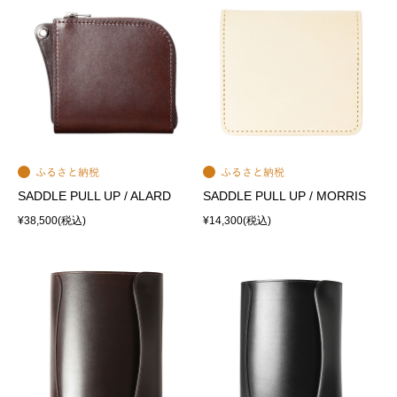
SADDLE PULL UP / ALARD
SADDLE PULL UP / MORRIS
¥38,500
(税込)
¥14,300
(税込)