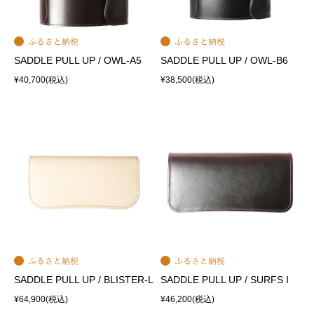
SADDLE PULL UP / OWL-A5
SADDLE PULL UP / OWL-B6
¥40,700
(税込)
¥38,500
(税込)
SADDLE PULL UP / BLISTER-L
SADDLE PULL UP / SURFS I
¥64,900
(税込)
¥46,200
(税込)