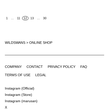
1
…
11
12
13
…
30
WILDSWANS
> ONLINE SHOP
COMPANY
CONTACT
PRIVACY POLICY
FAQ
COMPANY
CONTACT
PRIVACY POLICY
FAQ
TERMS OF USE
LEGAL
TERMS OF USE
LEGAL
Instagram (Official)
Instagram (Official)
Instagram (Store)
Instagram (Store)
Instagram (marusan)
Instagram (marusan)
X