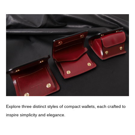
Explore three distinct styles of compact wallets, each crafted to
inspire simplicity and elegance.