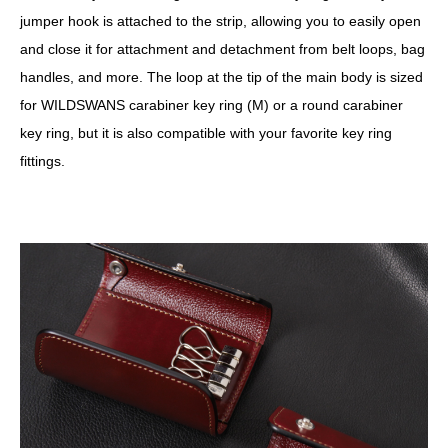
jumper hook is attached to the strip, allowing you to easily open
and close it for attachment and detachment from belt loops, bag
handles, and more. The loop at the tip of the main body is sized
for WILDSWANS carabiner key ring (M) or a round carabiner
key ring, but it is also compatible with your favorite key ring
fittings.