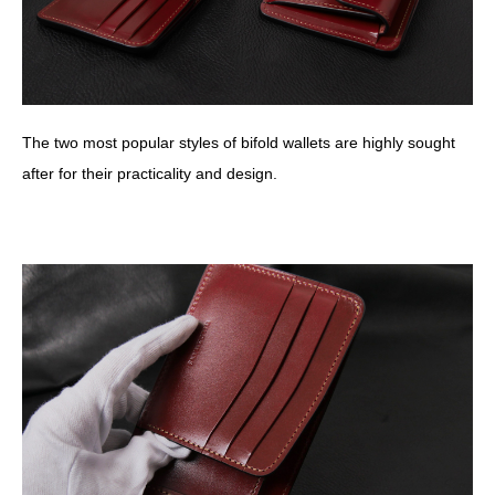
The two most popular styles of bifold wallets are highly sought
after for their practicality and design.