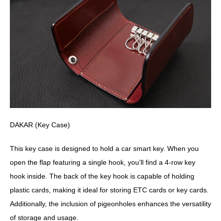
DAKAR (Key Case)
This key case is designed to hold a car smart key. When you
open the flap featuring a single hook, you’ll find a 4-row key
hook inside. The back of the key hook is capable of holding
plastic cards, making it ideal for storing ETC cards or key cards.
Additionally, the inclusion of pigeonholes enhances the versatility
of storage and usage.