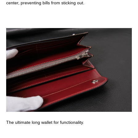
center, preventing bills from sticking out.
The ultimate long wallet for functionality.