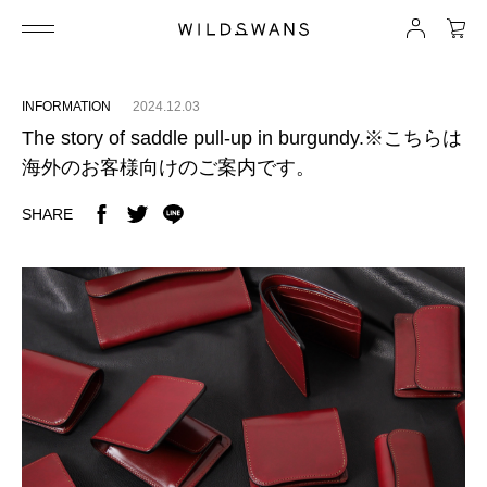
INFORMATION
2024.12.03
The story of saddle pull-up in burgundy.※こちらは
海外のお客様向けのご案内です。
SHARE