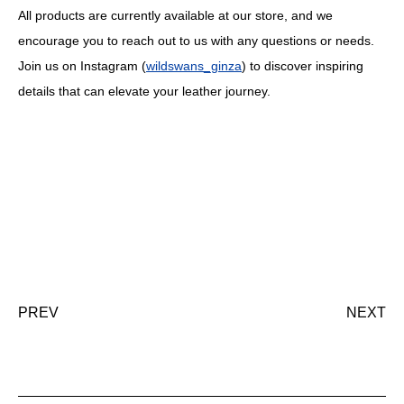
All products are currently available at our store, and we
encourage you to reach out to us with any questions or needs.
Join us on Instagram (
wildswans_ginza
) to discover inspiring
details that can elevate your leather journey.
PREV
NEXT