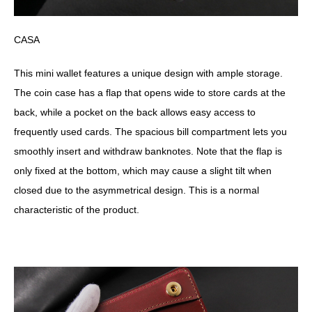
CASA
This mini wallet features a unique design with ample storage.
The coin case has a flap that opens wide to store cards at the
back, while a pocket on the back allows easy access to
frequently used cards. The spacious bill compartment lets you
smoothly insert and withdraw banknotes. Note that the flap is
only fixed at the bottom, which may cause a slight tilt when
closed due to the asymmetrical design. This is a normal
characteristic of the product.