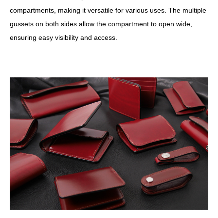
compartments, making it versatile for various uses. The multiple
gussets on both sides allow the compartment to open wide,
ensuring easy visibility and access.