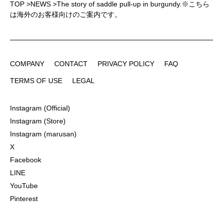
TOP
>
NEWS
>
The story of saddle pull-up in burgundy.※こちら
は海外のお客様向けのご案内です。
COMPANY
CONTACT
PRIVACY POLICY
FAQ
COMPANY
CONTACT
PRIVACY POLICY
FAQ
TERMS OF USE
LEGAL
TERMS OF USE
LEGAL
Instagram (Official)
Instagram (Official)
Instagram (Store)
Instagram (Store)
Instagram (marusan)
Instagram (marusan)
X
X
Facebook
Facebook
LINE
LINE
YouTube
YouTube
Pinterest
Pinterest