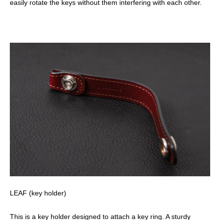
easily rotate the keys without them interfering with each other.
LEAF (key holder)
This is a key holder designed to attach a key ring. A sturdy