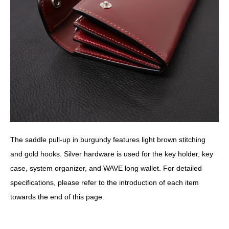
The saddle pull-up in burgundy features light brown stitching
and gold hooks. Silver hardware is used for the key holder, key
case, system organizer, and WAVE long wallet. For detailed
specifications, please refer to the introduction of each item
towards the end of this page.