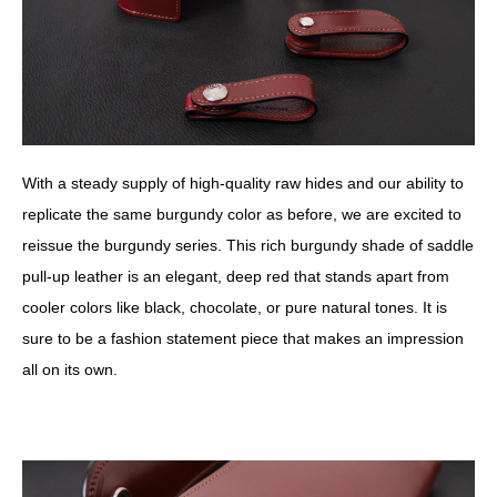
With a steady supply of high-quality raw hides and our ability to
replicate the same burgundy color as before, we are excited to
reissue the burgundy series. This rich burgundy shade of saddle
pull-up leather is an elegant, deep red that stands apart from
cooler colors like black, chocolate, or pure natural tones. It is
sure to be a fashion statement piece that makes an impression
all on its own.