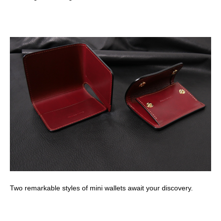
Two remarkable styles of mini wallets await your discovery.