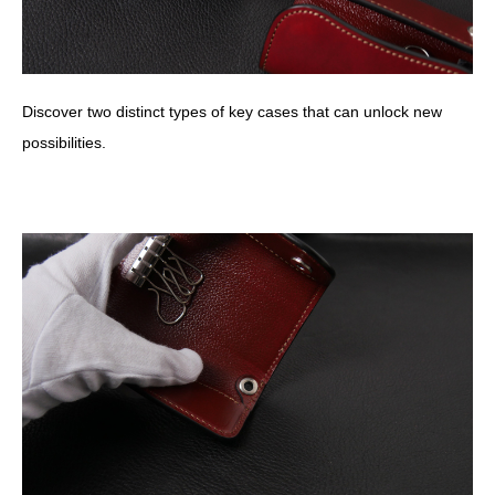
Discover two distinct types of key cases that can unlock new
possibilities.