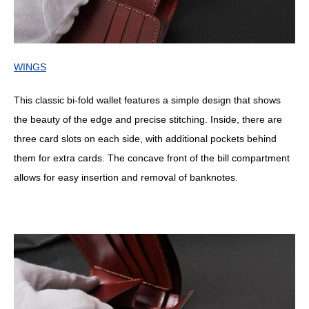
WINGS
This classic bi-fold wallet features a simple design that shows
the beauty of the edge and precise stitching. Inside, there are
three card slots on each side, with additional pockets behind
them for extra cards. The concave front of the bill compartment
allows for easy insertion and removal of banknotes.