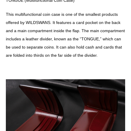
TONGUE (Multifunctional Coin Case)
This multifunctional coin case is one of the smallest products
offered by WILDSWANS. It features a card pocket on the back
and a main compartment inside the flap. The main compartment
includes a leather divider, known as the “TONGUE,” which can
be used to separate coins. It can also hold cash and cards that
are folded into thirds on the far side of the divider.