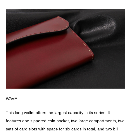
WAVE
This long wallet offers the largest capacity in its series. It
features one zippered coin pocket, two large compartments, two
sets of card slots with space for six cards in total, and two bill