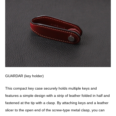
GUARDAR (key holder)
This compact key case securely holds multiple keys and
features a simple design with a strip of leather folded in half and
fastened at the tip with a clasp. By attaching keys and a leather
slicer to the open end of the screw-type metal clasp, you can