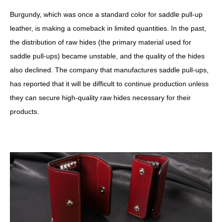
Burgundy, which was once a standard color for saddle pull-up
leather, is making a comeback in limited quantities. In the past,
the distribution of raw hides (the primary material used for
saddle pull-ups) became unstable, and the quality of the hides
also declined. The company that manufactures saddle pull-ups,
has reported that it will be difficult to continue production unless
they can secure high-quality raw hides necessary for their
products.