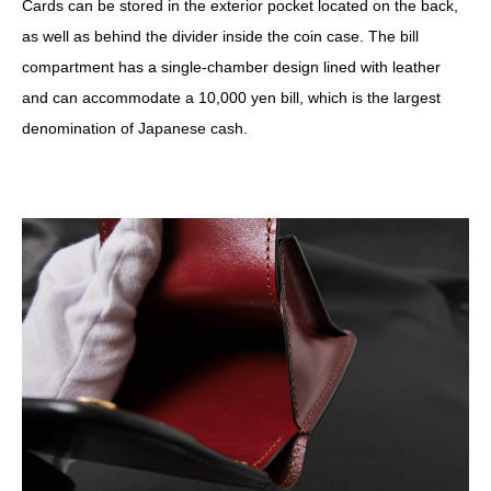
Cards can be stored in the exterior pocket located on the back,
as well as behind the divider inside the coin case. The bill
compartment has a single-chamber design lined with leather
and can accommodate a 10,000 yen bill, which is the largest
denomination of Japanese cash.