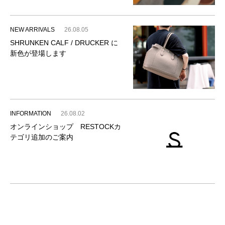
NEW ARRIVALS
26.08.05
SHRUNKEN CALF / DRUCKER に
新色が登場します
INFORMATION
26.08.02
オンラインショップ RESTOCKカ
テゴリ追加のご案内