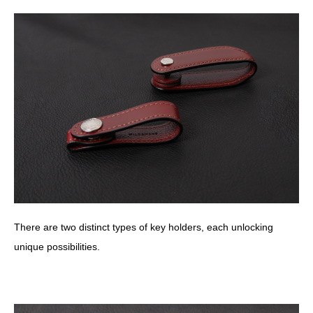
There are two distinct types of key holders, each unlocking
unique possibilities.