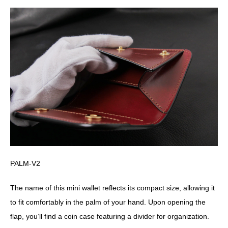
PALM-V2
The name of this mini wallet reflects its compact size, allowing it
to fit comfortably in the palm of your hand. Upon opening the
flap, you’ll find a coin case featuring a divider for organization.