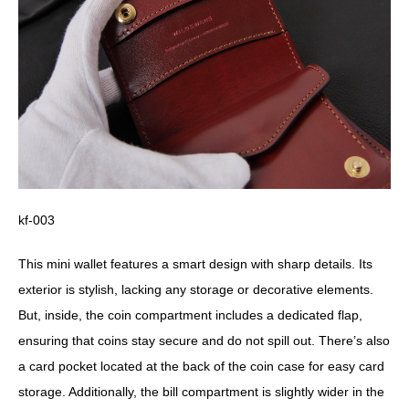
kf-003
This mini wallet features a smart design with sharp details. Its
exterior is stylish, lacking any storage or decorative elements.
But, inside, the coin compartment includes a dedicated flap,
ensuring that coins stay secure and do not spill out. There’s also
a card pocket located at the back of the coin case for easy card
storage. Additionally, the bill compartment is slightly wider in the