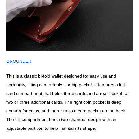
GROUNDER
This is a classic bi-fold wallet designed for easy use and
portability, fitting comfortably in a hip pocket. It features a left
card compartment that holds three cards and a rear pocket for
two or three additional cards. The right coin pocket is deep
enough for coins, and there’s also a card pocket on the back.
The bill compartment has a two-chamber design with an
adjustable partition to help maintain its shape.