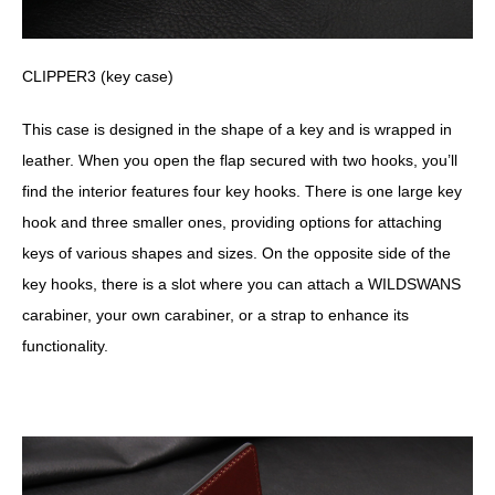
CLIPPER3 (key case)
This case is designed in the shape of a key and is wrapped in
leather. When you open the flap secured with two hooks, you’ll
find the interior features four key hooks. There is one large key
hook and three smaller ones, providing options for attaching
keys of various shapes and sizes. On the opposite side of the
key hooks, there is a slot where you can attach a WILDSWANS
carabiner, your own carabiner, or a strap to enhance its
functionality.