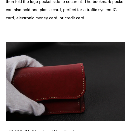
then fold the logo pocket side to secure it. The bookmark pocket
can also hold one plastic card, perfect for a traffic system IC
card, electronic money card, or credit card.