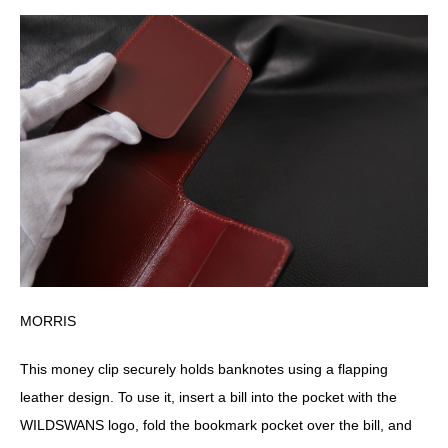
MORRIS
This money clip securely holds banknotes using a flapping
leather design. To use it, insert a bill into the pocket with the
WILDSWANS logo, fold the bookmark pocket over the bill, and