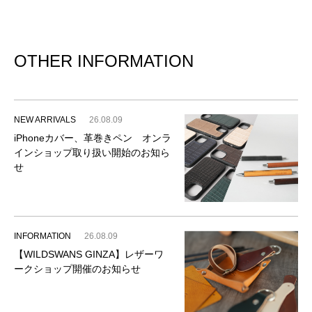
OTHER INFORMATION
NEW ARRIVALS
26.08.09
iPhoneカバー、革巻きペン オンラ
インショップ取り扱い開始のお知ら
せ
INFORMATION
26.08.09
【WILDSWANS GINZA】レザーワ
ークショップ開催のお知らせ