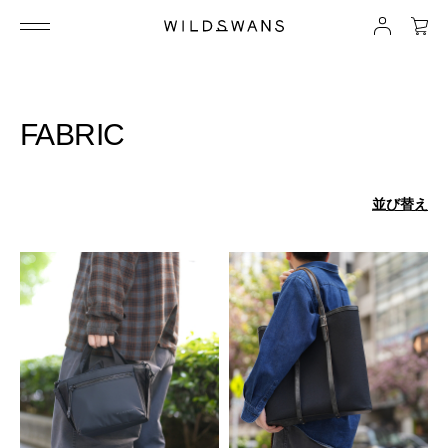
FABRIC
並び替え