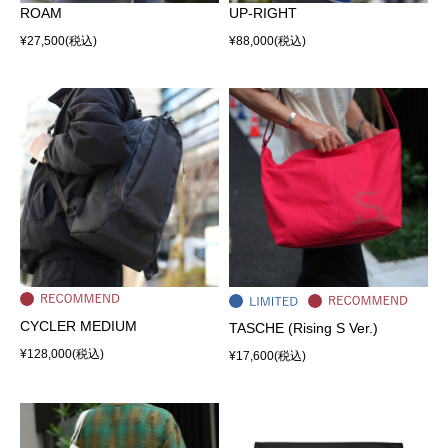
ROAM
UP-RIGHT
¥27,500
(税込)
¥88,000
(税込)
CYCLER MEDIUM
TASCHE (Rising S Ver.)
¥128,000
(税込)
¥17,600
(税込)