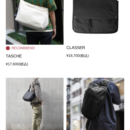
CLASSER
TASCHE
¥18,700
(税込)
¥17,600
(税込)