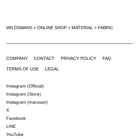
WILDSWANS
>
ONLINE SHOP
>
MATERIAL
> FABRIC
COMPANY
CONTACT
PRIVACY POLICY
FAQ
COMPANY
CONTACT
PRIVACY POLICY
FAQ
TERMS OF USE
LEGAL
TERMS OF USE
LEGAL
Instagram (Official)
Instagram (Official)
Instagram (Store)
Instagram (Store)
Instagram (marusan)
Instagram (marusan)
X
X
Facebook
Facebook
LINE
LINE
YouTube