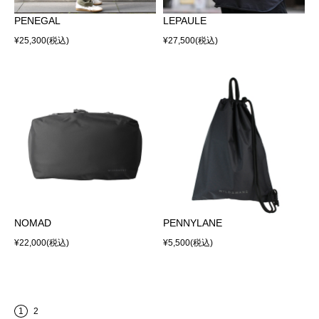
PENEGAL
LEPAULE
¥25,300
(税込)
¥27,500
(税込)
NOMAD
PENNYLANE
¥22,000
(税込)
¥5,500
(税込)
1
2