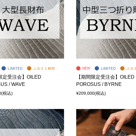
定受注会】OILED
【期間限定受注会】OILED
US / WAVE
POROSUS / BYRNE
0
(税込)
¥209,000
(税込)