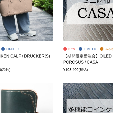
KEN CALF / DRUCKER(S)
【期間限定受注会】OILED
POROSUS / CASA
0
(税込)
¥103,400
(税込)