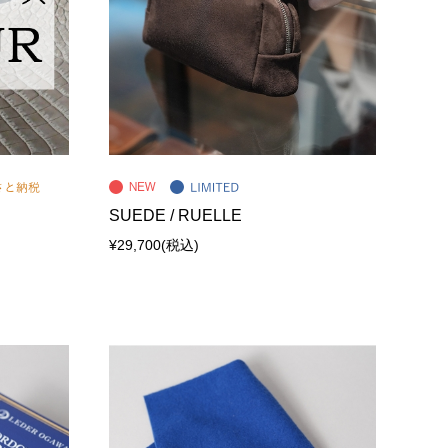
SUEDE / RUELLE
¥29,700
(税込)