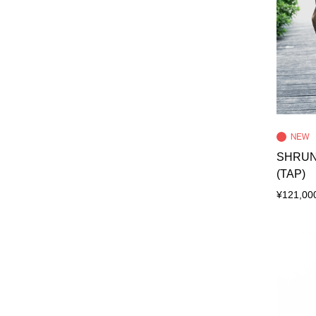
SHRUN
(TAP)
¥121,00