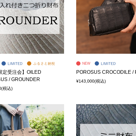
定受注会】OILED
POROSUS CROCODILE /
US / GROUNDER
¥143,000
(税込)
0
(税込)