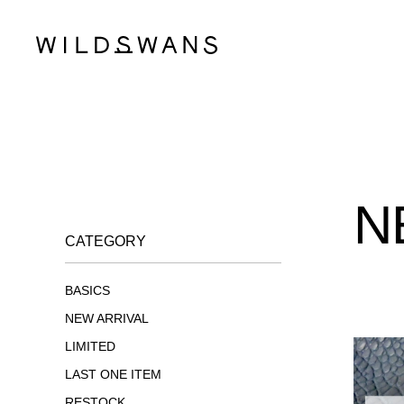
N
CATEGORY
BASICS
NEW ARRIVAL
LIMITED
LAST ONE ITEM
RESTOCK