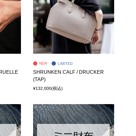
 RUELLE
SHRUNKEN CALF / DRUCKER
(TAP)
¥132,000
(税込)