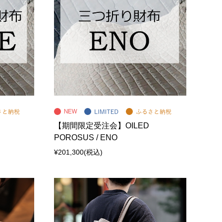
【期間限定受注会】OILED
POROSUS / ENO
¥201,300
(税込)