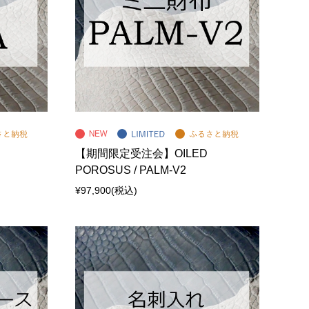
【期間限定受注会】OILED
POROSUS / PALM-V2
¥97,900
(税込)