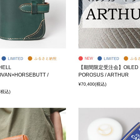
HELL
【期間限定受注会】OILED
VAN×HORSEBUTT /
POROSUS / ARTHUR
¥70,400
(税込)
(税込)