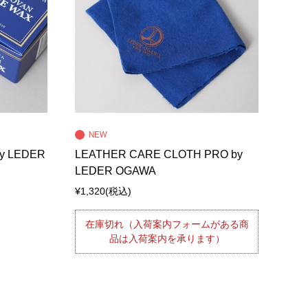
y LEDER
LEATHER CARE CLOTH PRO by
LEDER OGAWA
¥1,320
(税込)
在庫切れ（入荷案内フォームがある商
品は入荷案内を承ります）