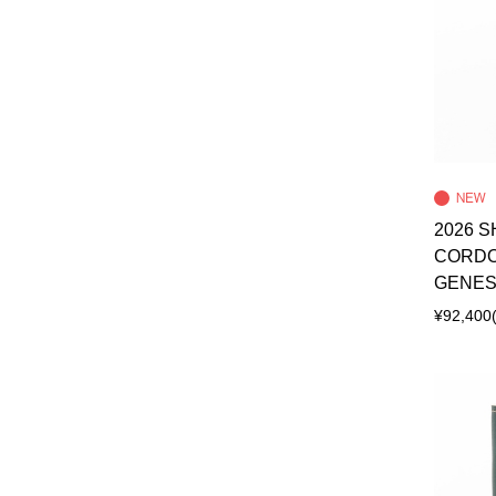
2026 S
CORDO
GENES
¥92,400