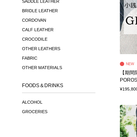
SADDLE LEATHER
BRIDLE LEATHER
CORDOVAN
CALF LEATHER
CROCODILE
OTHER LEATHERS
FABRIC
OTHER MATERIALS
【期間限
POROS
FOODS＆DRINKS
¥195,80
ALCOHOL
GROCERIES