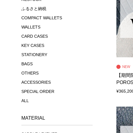
ふるさと納税
COMPACT WALLETS
WALLETS
CARD CASES
KEY CASES
STATIONERY
BAGS
OTHERS
【期間限
POROS
ACCESSORIES
¥365,20
SPECIAL ORDER
ALL
MATERIAL