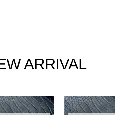
EW ARRIVAL