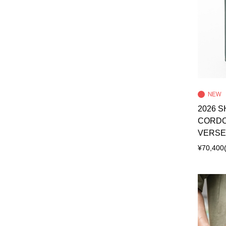
2026 S
CORDO
VERSE
¥70,400