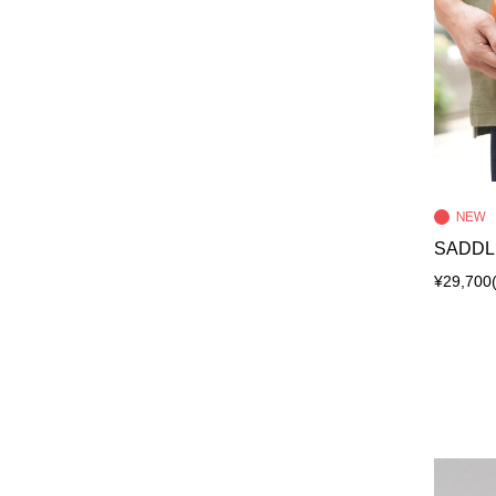
SADDL
¥29,700