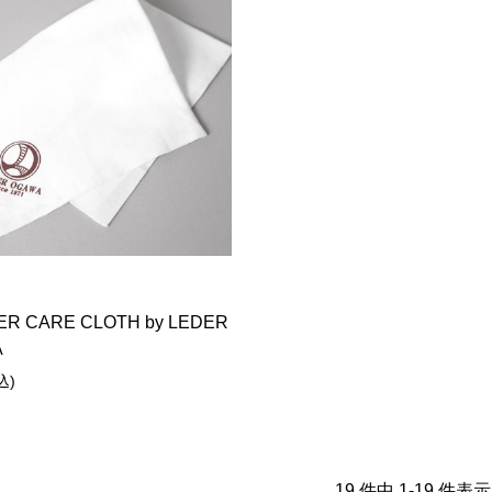
ER CARE CLOTH by LEDER
A
込)
19 件中 1-19 件