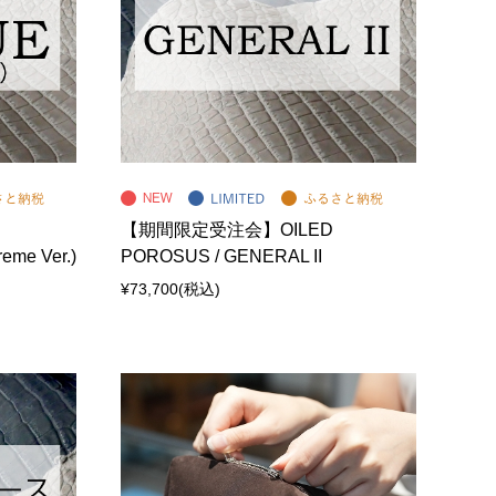
【期間限定受注会】OILED
eme Ver.)
POROSUS / GENERAL II
¥73,700
(税込)