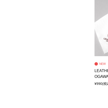
LEATH
OGAW
¥990
(税