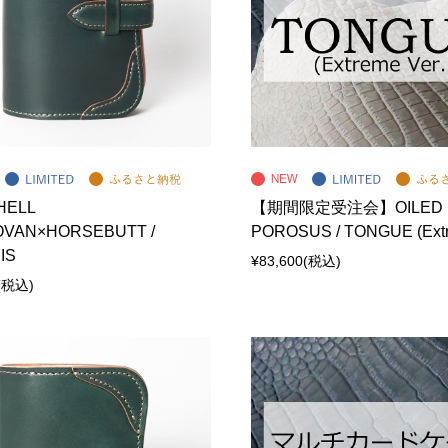
HELL
【期間限定受注会】OILED
VAN×HORSEBUTT /
POROSUS / TONGUE (Extr
IS
¥83,600
(税込)
(税込)