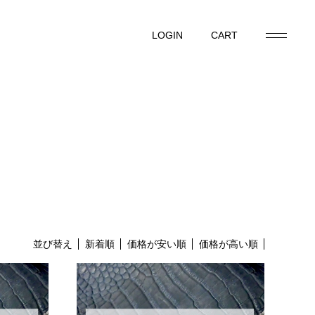
LOGIN
CART
LOGIN
CART
並び替え
新着順
価格が安い順
価格が高い順