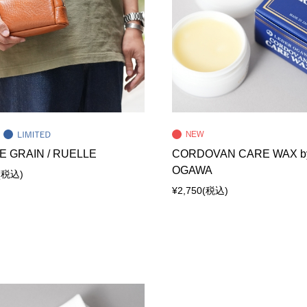
E GRAIN / RUELLE
CORDOVAN CARE WAX b
OGAWA
(税込)
¥2,750
(税込)